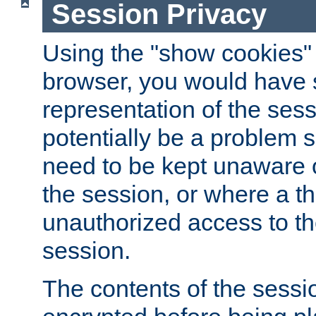
Session Privacy
Using the "show cookies" 
browser, you would have s
representation of the sess
potentially be a problem 
need to be kept unaware o
the session, or where a th
unauthorized access to th
session.
The contents of the sessi