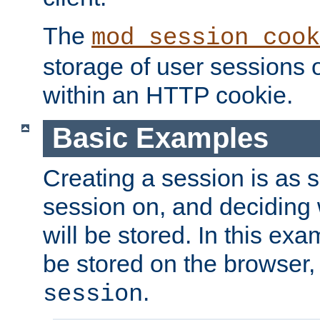
The
mod_session_cook
storage of user sessions 
within an HTTP cookie.
Basic Examples
Creating a session is as s
session on, and deciding
will be stored. In this exa
be stored on the browser, 
.
session