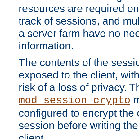
resources are required on
track of sessions, and mul
a server farm have no ne
information.
The contents of the sess
exposed to the client, wi
risk of a loss of privacy. T
m
mod_session_crypto
configured to encrypt the 
session before writing the
client.