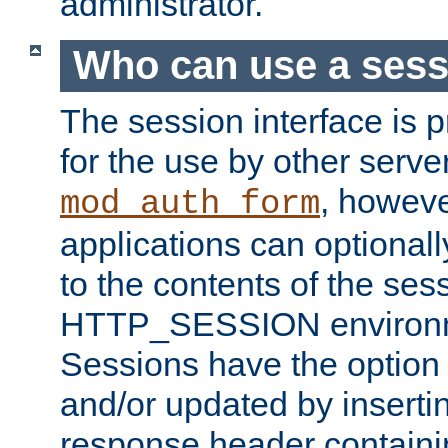
administrator.
Who can use a ses
The session interface is 
for the use by other serv
, howev
mod_auth_form
applications can optional
to the contents of the ses
HTTP_SESSION environme
Sessions have the option 
and/or updated by insert
response header containi