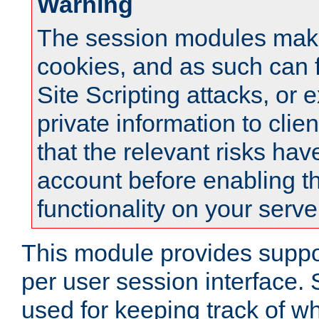
Warning
The session modules mak
cookies, and as such can f
Site Scripting attacks, or 
private information to clie
that the relevant risks hav
account before enabling t
functionality on your serve
This module provides suppor
per user session interface.
used for keeping track of w