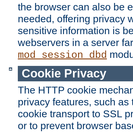
the browser can also be 
needed, offering privacy w
sensitive information is 
webservers in a server fa
modu
mod_session_dbd
Cookie Privacy
The HTTP cookie mechani
privacy features, such as th
cookie transport to SSL p
or to prevent browser bas