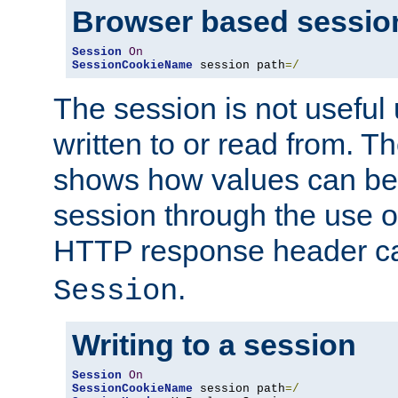
Browser based sessio
Session
On
SessionCookieName
 session path
=/
The session is not useful 
written to or read from. T
shows how values can be i
session through the use 
HTTP response header c
.
Session
Writing to a session
Session
On
SessionCookieName
 session path
=/