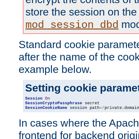
store the session on the
mod
mod_session_dbd
Standard cookie paramete
after the name of the cook
example below.
Setting cookie parame
Session
On
SessionCryptoPassphrase
SessionCookieName
 session path
=/
private
;
domai
In cases where the Apach
frontend for backend origin