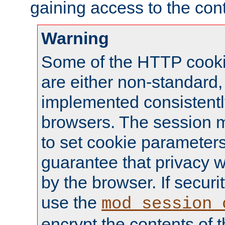
gaining access to the cont
Warning
Some of the HTTP cookie
are either non-standard,
implemented consistentl
browsers. The session 
to set cookie parameters
guarantee that privacy w
by the browser. If securi
use the
mod_session_
encrypt the contents of t