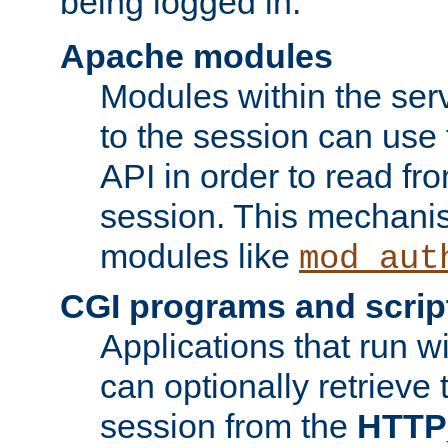
being logged in.
Apache modules
Modules within the ser
to the session can use
API in order to read fro
session. This mechani
modules like
mod_aut
CGI programs and scrip
Applications that run w
can optionally retrieve 
session from the
HTTP