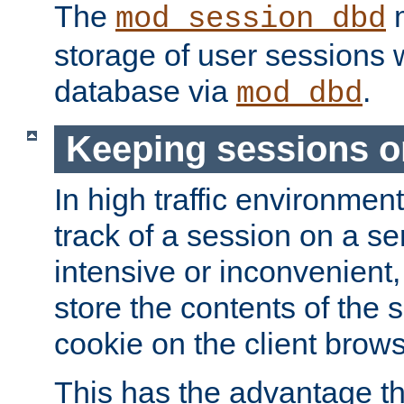
The
m
mod_session_dbd
storage of user sessions 
database via
.
mod_dbd
Keeping sessions o
In high traffic environme
track of a session on a se
intensive or inconvenient, 
store the contents of the 
cookie on the client brows
This has the advantage t