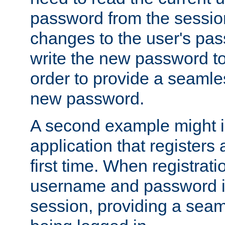
password from the sessio
changes to the user's pa
write the new password to
order to provide a seamles
new password.
A second example might i
application that registers
first time. When registrati
username and password is
session, providing a seaml