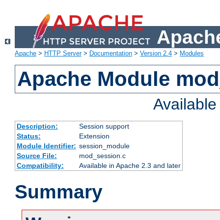
Apache
Apache
>
HTTP Server
>
Documentation
>
Version 2.4
>
Modules
Apache Module mod
Availabl
Description:
Session support
Status:
Extension
Module Identifier:
session_module
Source File:
mod_session.c
Compatibility:
Available in Apache 2.3 and later
Summary