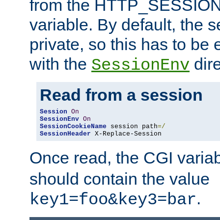
from the HTTP_SESSION
variable. By default, the s
private, so this has to be 
with the
dire
SessionEnv
Read from a session
Session
On
SessionEnv
On
SessionCookieName
 session path
=/
SessionHeader
 X-Replace-Session
Once read, the CGI varia
should contain the value
.
key1=foo&key3=bar