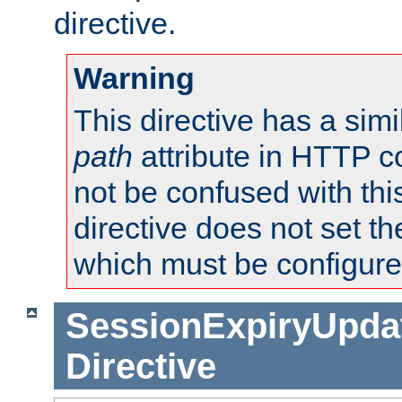
directive.
Warning
This directive has a simi
path
attribute in HTTP c
not be confused with this
directive does not set t
which must be configure
SessionExpiryUpdat
Directive