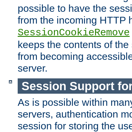
possible to have the ses
from the incoming HTTP h
SessionCookieRemove
keeps the contents of the
from becoming accessibl
server.
Session Support for
As is possible within man
servers, authentication m
session for storing the u