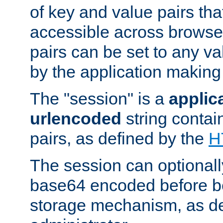
of key and value pairs th
accessible across browse
pairs can be set to any va
by the application making
The "session" is a
applic
urlencoded
string contai
pairs, as defined by the
H
The session can optional
base64 encoded before be
storage mechanism, as de