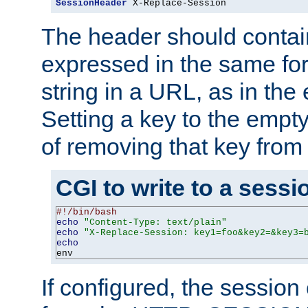
SessionHeader
 X-Replace-Session
The header should contai
expressed in the same fo
string in a URL, as in th
Setting a key to the empty
of removing that key from
CGI to write to a sessi
#!/bin/bash
echo
"Content-Type: text/plain"
echo
"X-Replace-Session: key1=foo&key2=&key3=
echo
env
If configured, the sessio