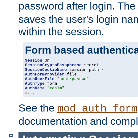
password after login. Th
saves the user's login n
within the session.
Form based authentica
Session
On
SessionCryptoPassphrase
SessionCookieName
 session path
=/
AuthFormProvider
AuthUserFile
"conf/passwd"
AuthType
AuthName
"realm"
#...
See the
mod_auth_form
documentation and compl