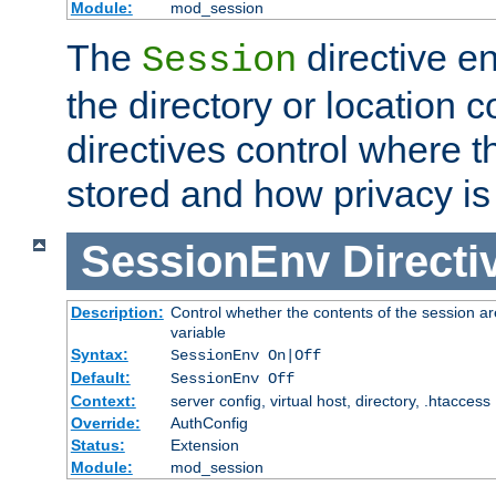
Module:
mod_session
The
directive e
Session
the directory or location c
directives control where t
stored and how privacy is
SessionEnv
Directi
Description:
Control whether the contents of the session ar
variable
Syntax:
SessionEnv On|Off
Default:
SessionEnv Off
Context:
server config, virtual host, directory, .htaccess
Override:
AuthConfig
Status:
Extension
Module:
mod_session