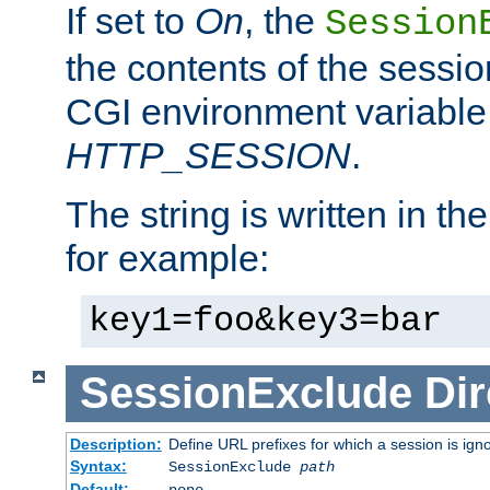
If set to
On
, the
Session
the contents of the session
CGI environment variable
HTTP_SESSION
.
The string is written in t
for example:
key1=foo&key3=bar
SessionExclude
Dir
Description:
Define URL prefixes for which a session is ign
Syntax:
SessionExclude
path
Default:
none