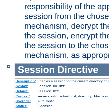
responsibility of the ap
session from the chose
mechanism, decrypt th
the session, encrypt th
the session to the cho
mechanism, as appropr
Session
Directive
Description:
Enables a session for the current directory or 
Syntax:
Session On|Off
Default:
Session Off
Context:
server config, virtual host, directory, .htaccess
Override:
AuthConfig
Status:
Extension