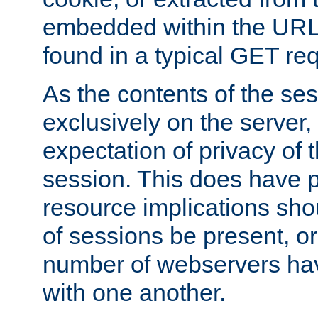
embedded within the URL 
found in a typical GET re
As the contents of the se
exclusively on the server, 
expectation of privacy of 
session. This does have 
resource implications sho
of sessions be present, o
number of webservers hav
with one another.