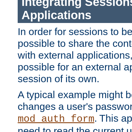
Integrating Session
Applications
In order for sessions to be
possible to share the cont
with external applications
possible for an external ap
session of its own.
A typical example might b
changes a user's passwor
. This a
mod_auth_form
need to read the current