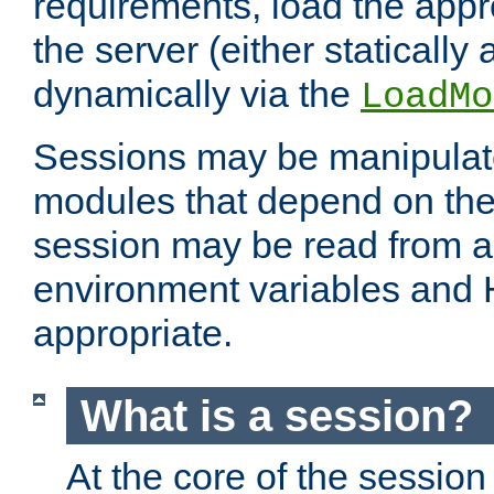
requirements, load the appr
the server (either statically
dynamically via the
LoadMo
Sessions may be manipulat
modules that depend on the 
session may be read from an
environment variables and
appropriate.
What is a session?
At the core of the session 