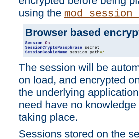
encrypted before being p
using the
mod_session_
Browser based encryp
Session
On
SessionCryptoPassphrase
SessionCookieName
 session path
=/
The session will be autom
on load, and encrypted o
the underlying applicatio
need have no knowledge t
taking place.
Sessions stored on the se