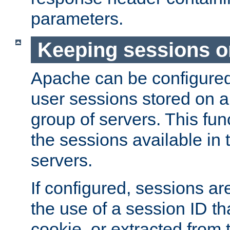
parameters.
Keeping sessions o
Apache can be configured 
user sessions stored on a 
group of servers. This func
the sessions available in 
servers.
If configured, sessions ar
the use of a session ID tha
cookie, or extracted from