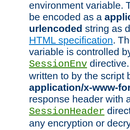
environment variable. 
be encoded as a
appli
urlencoded
string as 
HTML specification
. T
variable is controlled b
directive
SessionEnv
written to by the script
application/x-www-f
response header with 
direct
SessionHeader
any encryption or decry