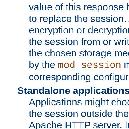
value of this response 
to replace the session
encryption or decryptio
the session from or wri
the chosen storage me
by the
m
mod_session
corresponding configur
Standalone application
Applications might cho
the session outside the 
Apache HTTP server. In 