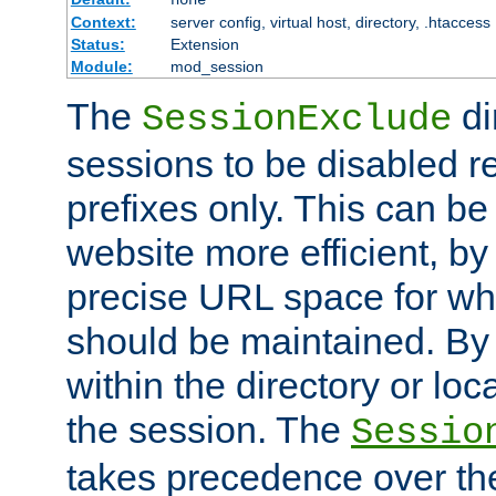
Context:
server config, virtual host, directory, .htaccess
Status:
Extension
Module:
mod_session
The
di
SessionExclude
sessions to be disabled r
prefixes only. This can b
website more efficient, by
precise URL space for wh
should be maintained. By 
within the directory or loc
the session. The
Sessio
takes precedence over t