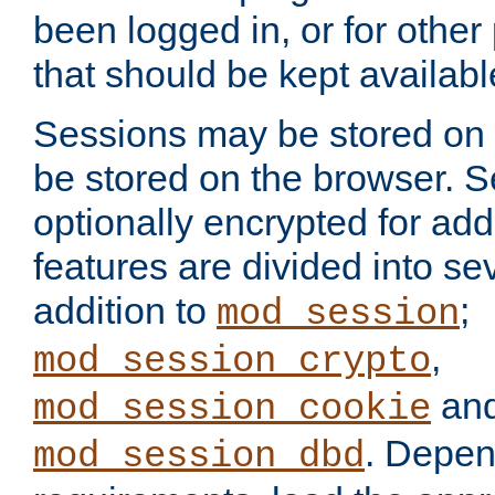
been logged in, or for other
that should be kept availab
Sessions may be stored on 
be stored on the browser. 
optionally encrypted for ad
features are divided into se
addition to
;
mod_session
,
mod_session_crypto
an
mod_session_cookie
. Depen
mod_session_dbd