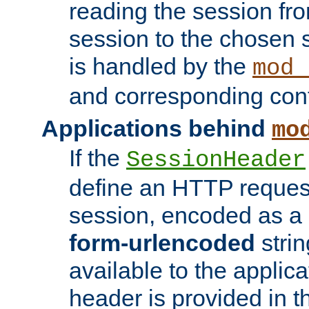
reading the session fro
session to the chosen
is handled by the
mod_
and corresponding conf
Applications behind
mo
If the
SessionHeader
define an HTTP reques
session, encoded as a
form-urlencoded
strin
available to the applica
header is provided in t