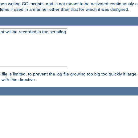
en writing CGI scripts, and is not meant to be activated continuously on
lems if used in a manner other than that for which it was designed.
will be recorded in the scriptlog
le is limited, to prevent the log file growing too big too quickly if larg
ith this directive.