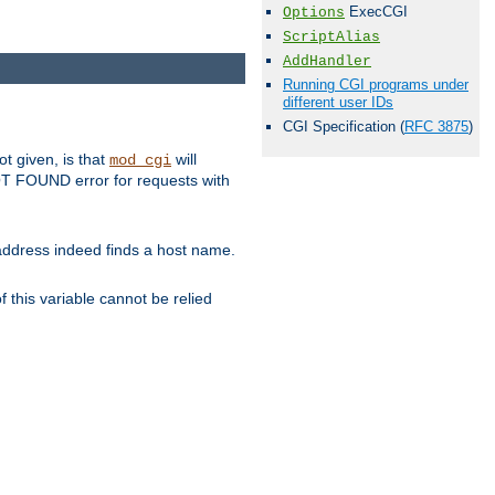
ExecCGI
Options
ScriptAlias
AddHandler
Running CGI programs under
different user IDs
CGI Specification (
RFC 3875
)
ot given, is that
will
mod_cgi
 NOT FOUND error for requests with
s address indeed finds a host name.
 this variable cannot be relied