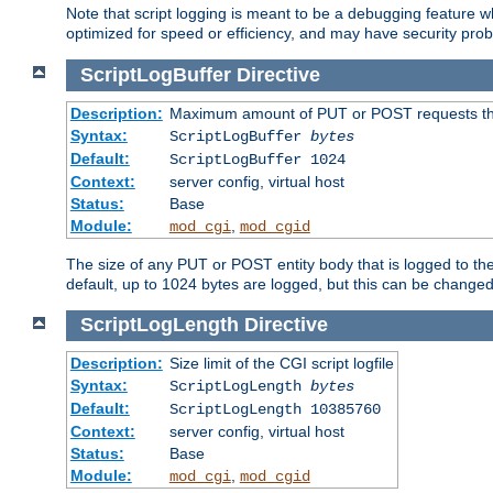
Note that script logging is meant to be a debugging feature wh
optimized for speed or efficiency, and may have security prob
ScriptLogBuffer
Directive
Description:
Maximum amount of PUT or POST requests that 
Syntax:
ScriptLogBuffer
bytes
Default:
ScriptLogBuffer 1024
Context:
server config, virtual host
Status:
Base
Module:
,
mod_cgi
mod_cgid
The size of any PUT or POST entity body that is logged to the fi
default, up to 1024 bytes are logged, but this can be changed w
ScriptLogLength
Directive
Description:
Size limit of the CGI script logfile
Syntax:
ScriptLogLength
bytes
Default:
ScriptLogLength 10385760
Context:
server config, virtual host
Status:
Base
Module:
,
mod_cgi
mod_cgid