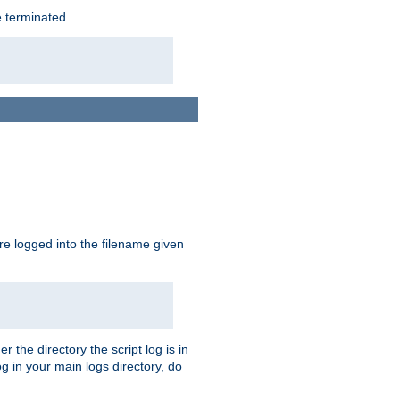
e terminated.
are logged into the filename given
r the directory the script log is in
og in your main logs directory, do