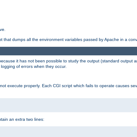
ve.
ript that dumps all the environment variables passed by Apache in a con
 because it has not been possible to study the output (standard output an
d logging of errors when they occur.
t execute properly. Each CGI script which fails to operate causes seve
ontain an extra two lines: