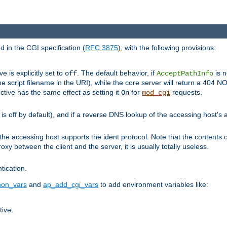
 in the CGI specification (
RFC 3875
), with the following provisions:
ve is explicitly set to
. The default behavior, if
is n
off
AcceptPathInfo
he script filename in the URI), while the core server will return a 404
ctive has the same effect as setting it
for
requests.
On
mod_cgi
t is off by default), and if a reverse DNS lookup of the accessing host'
he accessing host supports the ident protocol. Note that the contents of
oxy between the client and the server, it is usually totally useless.
ntication.
on_vars
and
ap_add_cgi_vars
to add environment variables like:
tive.