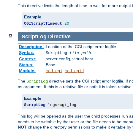
This directive limits the length of time to wait for more outp
Example
CGIScriptTimeout
20
ScriptLog
Directive
Description:
Location of the CGI script error logfile
Syntax:
ScriptLog
file-path
Context:
server config, virtual host
Status:
Base
Module:
,
mod_cgi
mod_cgid
The
directive sets the CGI script error logfile. If 
ScriptLog
as argument. If this is a relative file or path it is taken relative
Example
ScriptLog
 logs
/
cgi_log
This log will be opened as the user the child processes run a
needs to be writable by that user or the file needs to be manua
NOT
change the directory permissions to make it writable by 