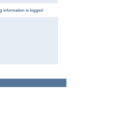
ng information is logged: