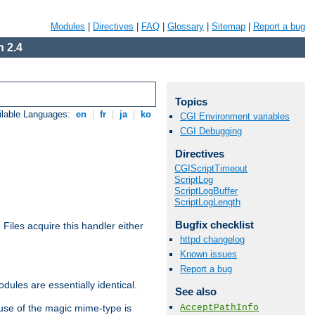
Modules
|
Directives
|
FAQ
|
Glossary
|
Sitemap
|
Report a bug
 2.4
Topics
ilable Languages:
en
|
fr
|
ja
|
ko
CGI Environment variables
CGI Debugging
Directives
CGIScriptTimeout
ScriptLog
ScriptLogBuffer
ScriptLogLength
Bugfix checklist
. Files acquire this handler either
httpd changelog
Known issues
Report a bug
dules are essentially identical.
See also
AcceptPathInfo
use of the magic mime-type is