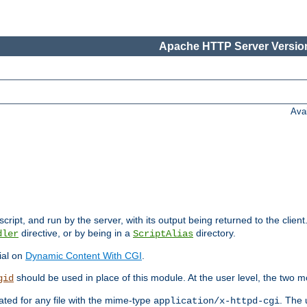
Apache HTTP Server Version
Ava
cript, and run by the server, with its output being returned to the client
directive, or by being in a
directory.
dler
ScriptAlias
ial on
Dynamic Content With CGI
.
should be used in place of this module. At the user level, the two mo
gid
vated for any file with the mime-type
. The 
application/x-httpd-cgi