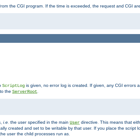
ut from the CGI program. If the time is exceeded, the request and CGI ar
no
is given, no error log is created. If given, any CGI errors 
ScriptLog
 to the
.
ServerRoot
s,
i.e.
the user specified in the main
directive. This means that eithe
User
lly created and set to be writable by that user. If you place the script l
the user the child processes run as.