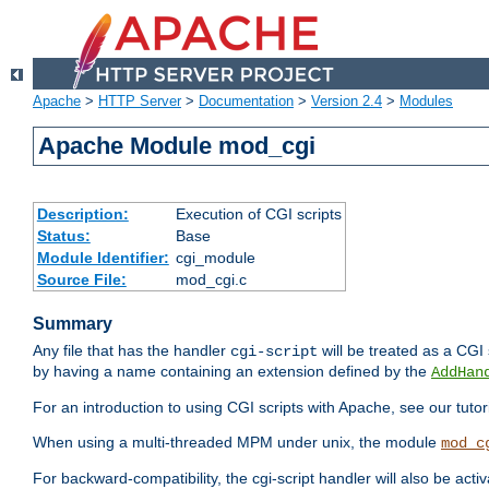
Apache
>
HTTP Server
>
Documentation
>
Version 2.4
>
Modules
Apache Module mod_cgi
Description:
Execution of CGI scripts
Status:
Base
Module Identifier:
cgi_module
Source File:
mod_cgi.c
Summary
Any file that has the handler
will be treated as a CGI s
cgi-script
by having a name containing an extension defined by the
AddHan
For an introduction to using CGI scripts with Apache, see our tutor
When using a multi-threaded MPM under unix, the module
mod_c
For backward-compatibility, the cgi-script handler will also be acti