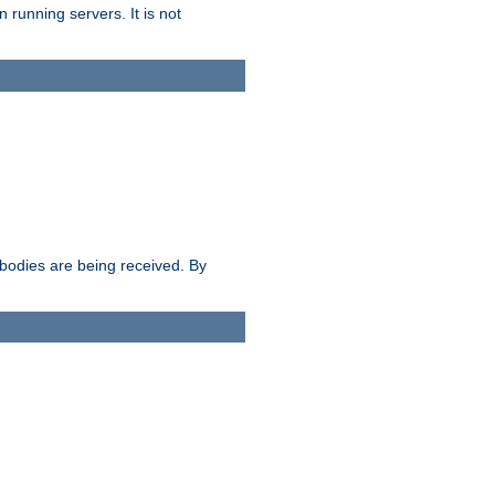
 running servers. It is not
e bodies are being received. By