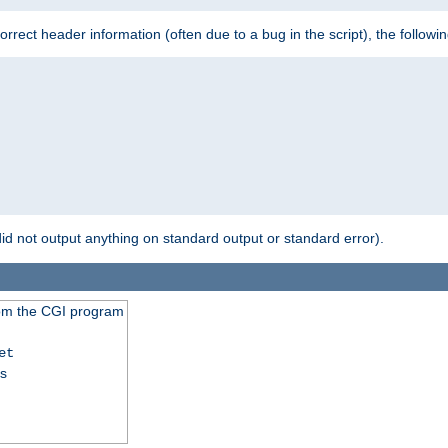
 incorrect header information (often due to a bug in the script), the followi
id not output anything on standard output or standard error).
from the CGI program
et
ss