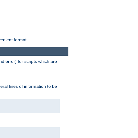
venient format.
d error) for scripts which are
ral lines of information to be