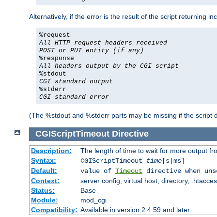
Alternatively, if the error is the result of the script returning
%request
All HTTP request headers received
POST or PUT entity (if any)
%response
All headers output by the CGI script
%stdout
CGI standard output
%stderr
CGI standard error
(The %stdout and %stderr parts may be missing if the script d
CGIScriptTimeout
Directive
Description:
The length of time to wait for more output 
Syntax:
CGIScriptTimeout
time
[s|ms]
Default:
value of
Timeout
directive when uns
Context:
server config, virtual host, directory, .htacce
Status:
Base
Module:
mod_cgi
Compatibility:
Available in version 2.4.59 and later.