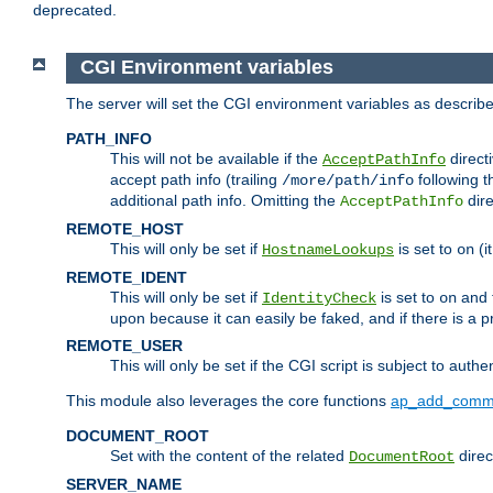
deprecated.
CGI Environment variables
The server will set the CGI environment variables as described
PATH_INFO
This will not be available if the
directi
AcceptPathInfo
accept path info (trailing
following t
/more/path/info
additional path info. Omitting the
dire
AcceptPathInfo
REMOTE_HOST
This will only be set if
is set to
(i
HostnameLookups
on
REMOTE_IDENT
This will only be set if
is set to
and t
IdentityCheck
on
upon because it can easily be faked, and if there is a pr
REMOTE_USER
This will only be set if the CGI script is subject to authe
This module also leverages the core functions
ap_add_comm
DOCUMENT_ROOT
Set with the content of the related
direc
DocumentRoot
SERVER_NAME