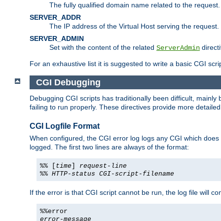
The fully qualified domain name related to the request.
SERVER_ADDR
The IP address of the Virtual Host serving the request.
SERVER_ADMIN
Set with the content of the related
directi
ServerAdmin
For an exhaustive list it is suggested to write a basic CGI sc
CGI Debugging
Debugging CGI scripts has traditionally been difficult, mainly
failing to run properly. These directives provide more detaile
CGI Logfile Format
When configured, the CGI error log logs any CGI which does no
logged. The first two lines are always of the format:
%% [
time
]
request-line
%%
HTTP-status
CGI-script-filename
If the error is that CGI script cannot be run, the log file will c
%%error
error-message